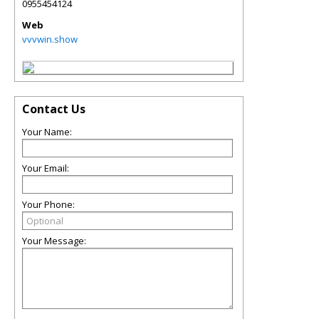
0955454124
Web
vvvwin.show
Contact Us
Your Name:
Your Email:
Your Phone:
Your Message: