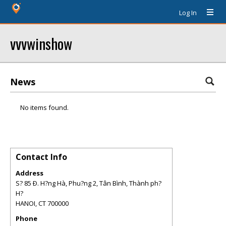
Log In
vvvwinshow
News
No items found.
Contact Info
Address
S? 85 Ð. H?ng Hà, Phu?ng 2, Tân Bình, Thành ph?
H?
HANOI
,
CT
700000
Phone