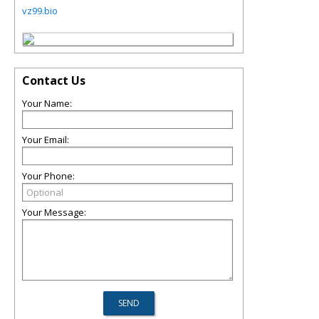
vz99.bio
Contact Us
Your Name:
Your Email:
Your Phone:
Your Message: