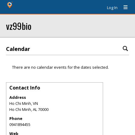
Log In
vz99bio
Calendar
There are no calendar events for the dates selected.
Contact Info
Address
Ho Chi Minh, VN
Ho Chi Minh
,
AL
70000
Phone
0941894455
Web