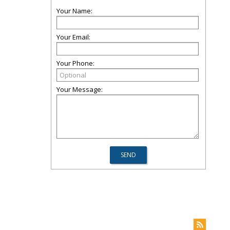
Your Name:
Your Email:
Your Phone:
Your Message: