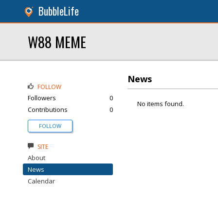
BubbleLife
W88 MEME
News
FOLLOW
Followers
0
No items found.
Contributions
0
FOLLOW
SITE
About
News
Calendar