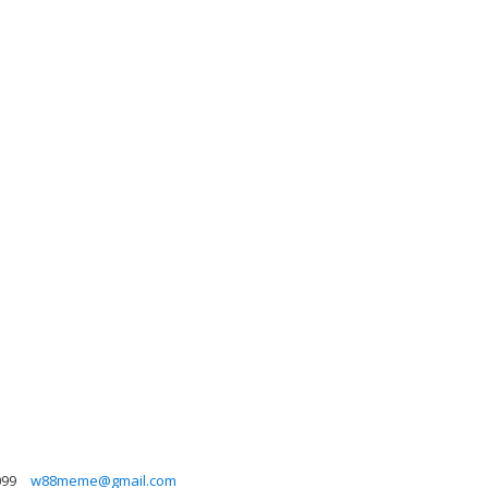
099
w88meme@gmail.com