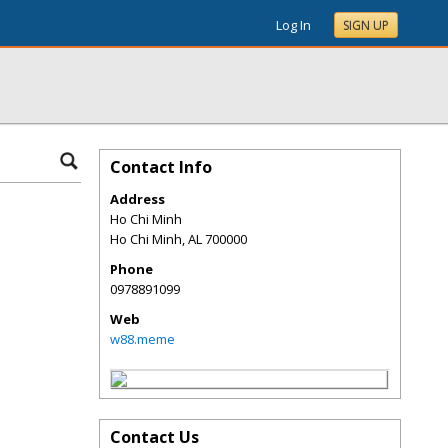
Log In
SIGN UP
Contact Info
Address
Ho Chi Minh
Ho Chi Minh
,
AL
700000
Phone
0978891099
Web
w88.meme
Contact Us