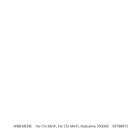
W88 MEME
Ho Chi Minh, Ho Chi Minh, Alabama 700000
0978891