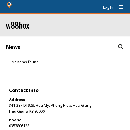
Log In
w88box
News
No items found.
Contact Info
Address
341-287 DT928, Hoa My, Phung Hiep, Hau Giang
Hau Giang
,
KY
95000
Phone
0353806128