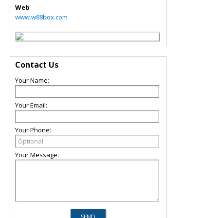
Web
www.w88box.com
Contact Us
Your Name:
Your Email:
Your Phone:
Your Message: