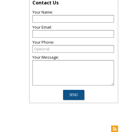
Contact Us
Your Name:
Your Email:
Your Phone:
Your Message: