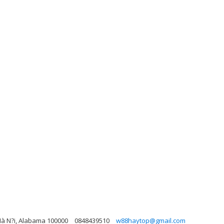
 Hà N?i, Alabama 100000
0848439510
w88haytop@gmail.com