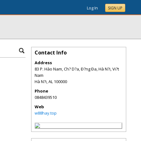
Log In
SIGN UP
Contact Info
Address
83 P. Hào Nam, Ch? D?a, Ð?ng Ða, Hà N?i, Vi?t
Nam
Hà N?i
,
AL
100000
Phone
0848439510
Web
w88hay.top