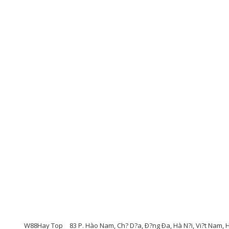
W88Hay Top
83 P. Hào Nam, Ch? D?a, Ð?ng Ða, Hà N?i, Vi?t Nam,