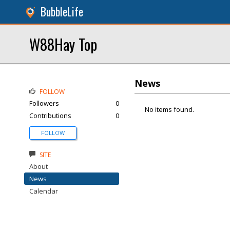
BubbleLife
W88Hay Top
News
FOLLOW
Followers
0
No items found.
Contributions
0
FOLLOW
SITE
About
News
Calendar