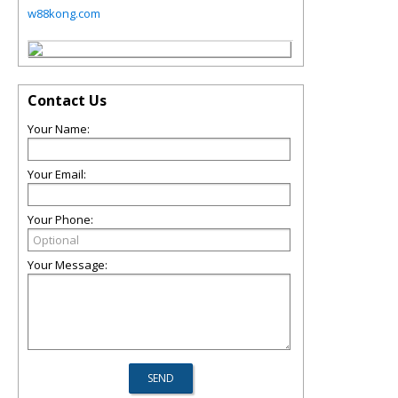
w88kong.com
Contact Us
Your Name:
Your Email:
Your Phone:
Your Message: