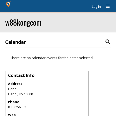
Log In
w88kongcom
Calendar
There are no calendar events for the dates selected.
Contact Info
Address
Hanoi
Hanoi
,
KS
10000
Phone
0333256562
Web