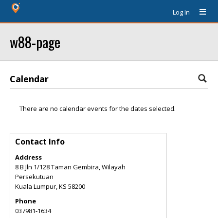
Log In
w88-page
Calendar
There are no calendar events for the dates selected.
Contact Info
Address
8 B Jln 1/128 Taman Gembira, Wilayah
Persekutuan
Kuala Lumpur
,
KS
58200
Phone
037981-1634