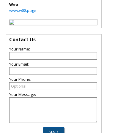
Web
www.w88.page
Contact Us
Your Name:
Your Email:
Your Phone:
Your Message: