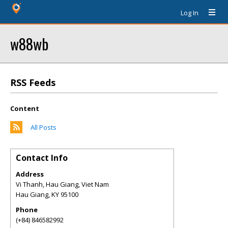
Log In
w88wb
RSS Feeds
Content
All Posts
Contact Info
Address
Vi Thanh, Hau Giang, Viet Nam
Hau Giang
,
KY
95100
Phone
(+84) 846582992