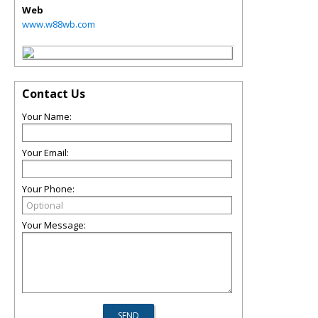
Web
www.w88wb.com
Contact Us
Your Name:
Your Email:
Your Phone:
Your Message: