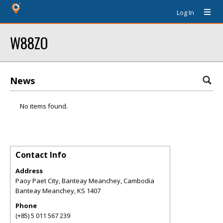
Log In
W88ZO
News
No items found.
Contact Info
Address
Paoy Paet City, Banteay Meanchey, Cambodia
Banteay Meanchey
,
KS
1407
Phone
(+85) 5 011 567 239