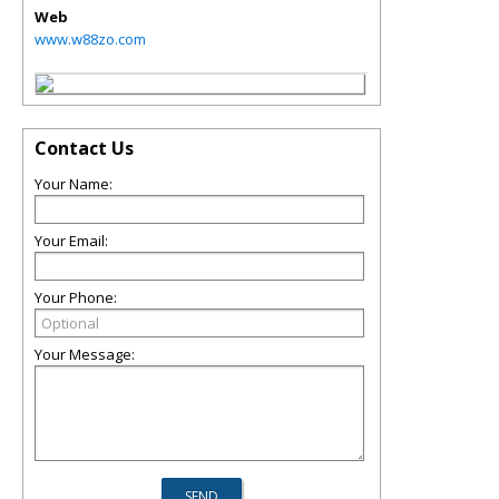
Web
www.w88zo.com
Contact Us
Your Name:
Your Email:
Your Phone:
Your Message: