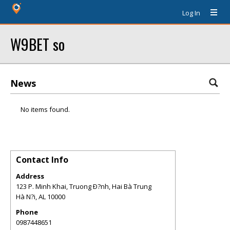
Log In
W9BET so
News
No items found.
Contact Info
Address
123 P. Minh Khai, Truong Ð?nh, Hai Bà Trung
Hà N?i
,
AL
10000
Phone
0987448651