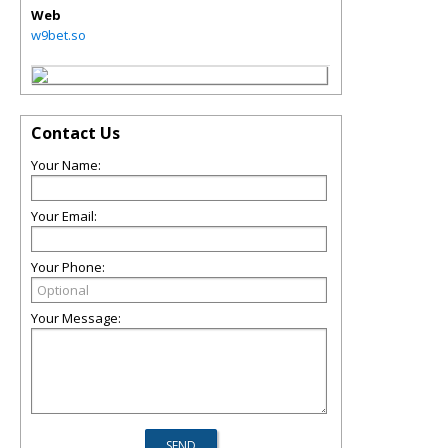
Web
w9bet.so
Contact Us
Your Name:
Your Email:
Your Phone:
Your Message: