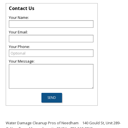
Contact Us
Your Name:
Your Email:
Your Phone:
Your Message:
Water Damage Cleanup Pros of Needham
140 Gould St, Unit 289-