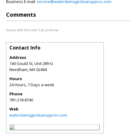
Business E-mail:
service@waterdamagecleanuppros.com
Comments
Issues with this site? Let us know.
Contact Info
Address
140 Gould St, Unit 289-G
Needham
,
MA
02494
Hours
24 Hours, 7 Days a week
Phone
781-218-8740
Web
waterdamagecleanuppros.com