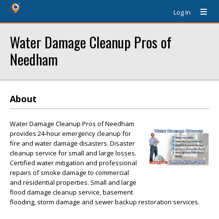
Log In
Water Damage Cleanup Pros of
Needham
About
Water Damage Cleanup Pros of Needham
provides 24-hour emergency cleanup for
fire and water damage disasters. Disaster
cleanup service for small and large losses.
Certified water mitigation and professional
repairs of smoke damage to commercial
and residential properties. Small and large
flood damage cleanup service, basement
flooding, storm damage and sewer backup restoration services.