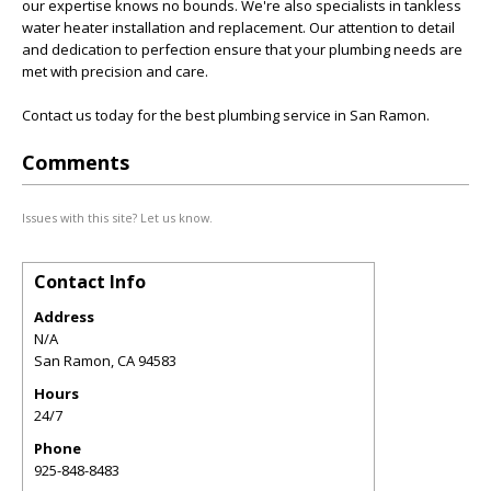
our expertise knows no bounds. We're also specialists in tankless
water heater installation and replacement. Our attention to detail
and dedication to perfection ensure that your plumbing needs are
met with precision and care.
Contact us today for the best plumbing service in San Ramon.
Comments
Issues with this site? Let us know.
Contact Info
Address
N/A
San Ramon
,
CA
94583
Hours
24/7
Phone
925-848-8483