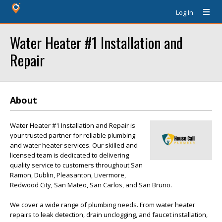
Log In
Water Heater #1 Installation and
Repair
About
Water Heater #1 Installation and Repair is
your trusted partner for reliable plumbing
and water heater services. Our skilled and
licensed team is dedicated to delivering
quality service to customers throughout San
Ramon, Dublin, Pleasanton, Livermore,
Redwood City, San Mateo, San Carlos, and San Bruno.
We cover a wide range of plumbing needs. From water heater
repairs to leak detection, drain unclogging, and faucet installation,