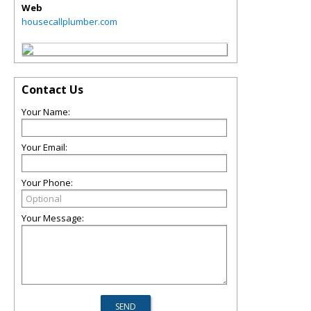
Web
housecallplumber.com
Contact Us
Your Name:
Your Email:
Your Phone:
Your Message: