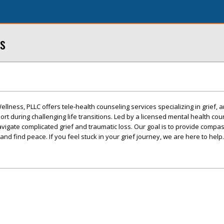
s
lness, PLLC offers tele-health counseling services specializing in grief, a
rt during challenging life transitions. Led by a licensed mental health cou
avigate complicated grief and traumatic loss. Our goal is to provide compa
d find peace. If you feel stuck in your grief journey, we are here to help.