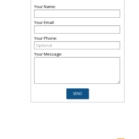
Your Name:
Your Email:
Your Phone:
Your Message: