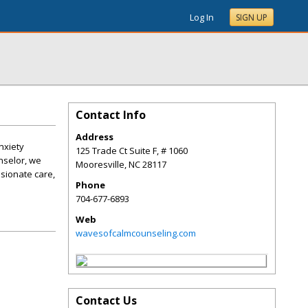
Log In
SIGN UP
Contact Info
Address
nxiety
125 Trade Ct Suite F, # 1060
nselor, we
Mooresville
,
NC
28117
ssionate care,
Phone
704-677-6893
Web
wavesofcalmcounseling.com
Contact Us