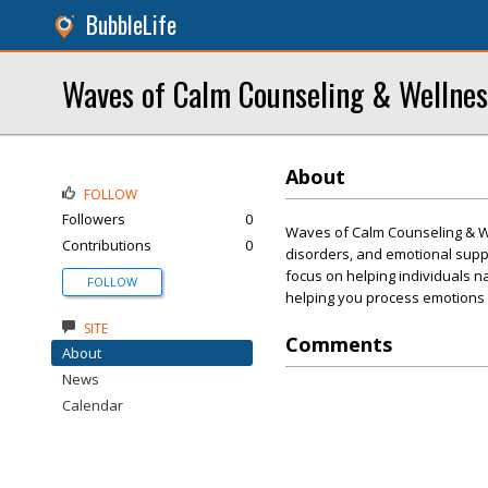
BubbleLife
Waves of Calm Counseling & Wellnes
About
FOLLOW
Followers
0
Waves of Calm Counseling & Wel
Contributions
0
disorders, and emotional suppo
focus on helping individuals n
FOLLOW
helping you process emotions an
SITE
Comments
About
News
Calendar