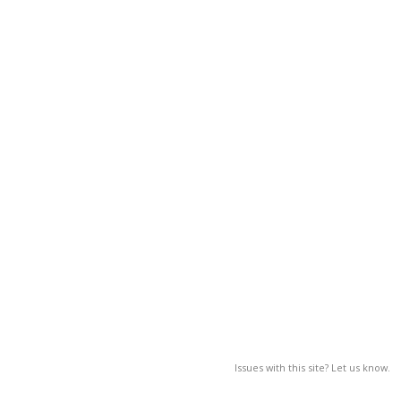
Issues with this site? Let us know.