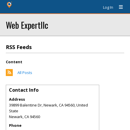
Log In
Web Expertllc
RSS Feeds
Content
All Posts
Contact Info
Address
39899 Balentine Dr, Newark, CA 94560, United
State
Newark
,
CA
94560
Phone