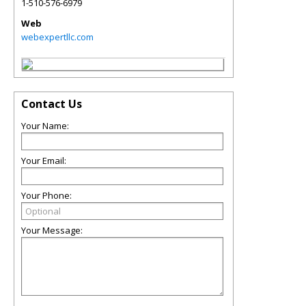
1-510-576-6979
Web
webexpertllc.com
Contact Us
Your Name:
Your Email:
Your Phone:
Your Message: