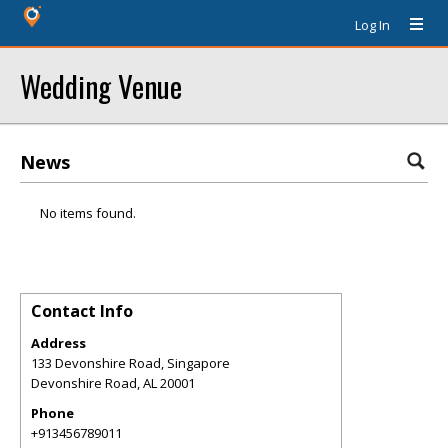
Log In
Wedding Venue
News
No items found.
Contact Info
Address
133 Devonshire Road, Singapore
Devonshire Road
,
AL
20001
Phone
+913456789011