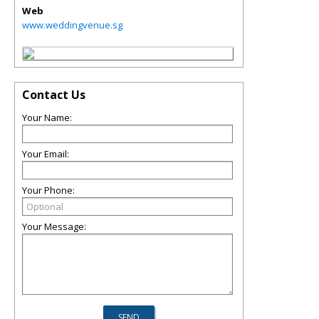
Web
www.weddingvenue.sg
Contact Us
Your Name:
Your Email:
Your Phone:
Your Message: