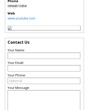
Phone
09068515858
Web
www.youtube.com
Contact Us
Your Name:
Your Email:
Your Phone:
Your Message: