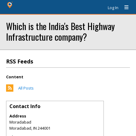
Log In
Which is the India's Best Highway
Infrastructure company?
RSS Feeds
Content
All Posts
Contact Info
Address
Moradabad
Moradabad
,
IN
244001