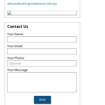
whsandtrainingcompliance.com.au
Contact Us
Your Name:
Your Email:
Your Phone:
Your Message: