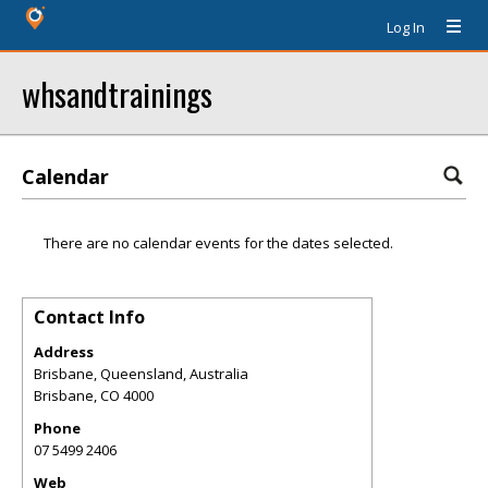
Log In
whsandtrainings
Calendar
There are no calendar events for the dates selected.
Contact Info
Address
Brisbane, Queensland, Australia
Brisbane
,
CO
4000
Phone
07 5499 2406
Web