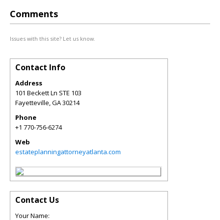
Comments
Issues with this site? Let us know.
Contact Info
Address
101 Beckett Ln STE 103
Fayetteville
,
GA
30214
Phone
+1 770-756-6274
Web
estateplanningattorneyatlanta.com
Contact Us
Your Name: