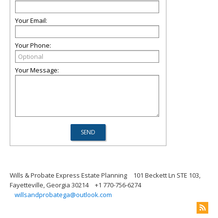
Your Email:
Your Phone:
Your Message:
Wills & Probate Express Estate Planning
101 Beckett Ln STE 103,
Fayetteville, Georgia 30214
+1 770-756-6274
willsandprobatega@outlook.com