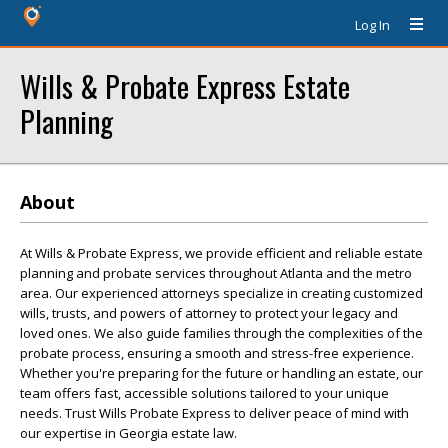
Log In
Wills & Probate Express Estate
Planning
About
At Wills & Probate Express, we provide efficient and reliable estate
planning and probate services throughout Atlanta and the metro
area. Our experienced attorneys specialize in creating customized
wills, trusts, and powers of attorney to protect your legacy and
loved ones. We also guide families through the complexities of the
probate process, ensuring a smooth and stress-free experience.
Whether you're preparing for the future or handling an estate, our
team offers fast, accessible solutions tailored to your unique
needs. Trust Wills Probate Express to deliver peace of mind with
our expertise in Georgia estate law.