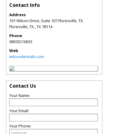
Contact Info
Address
101 Wilson Drive, Suite 107 Floresville, TX.
Floresville, TX.
,
TX
78114
Phone
08303210633
Web
wilsondentaltx.com
Contact Us
Your Name:
Your Email:
Your Phone: