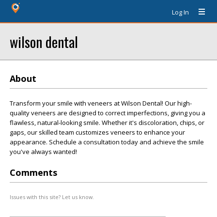
Log In
wilson dental
About
Transform your smile with veneers at Wilson Dental! Our high-
quality veneers are designed to correct imperfections, giving you a
flawless, natural-looking smile. Whether it's discoloration, chips, or
gaps, our skilled team customizes veneers to enhance your
appearance. Schedule a consultation today and achieve the smile
you've always wanted!
Comments
Issues with this site? Let us know.