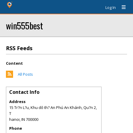
Log In
win555best
RSS Feeds
Content
All Posts
Contact Info
Address
15 Tr?n L?u, Khu dô th? An Phú An Khánh, Qu?n 2,
T
hanoi
,
IN
700000
Phone