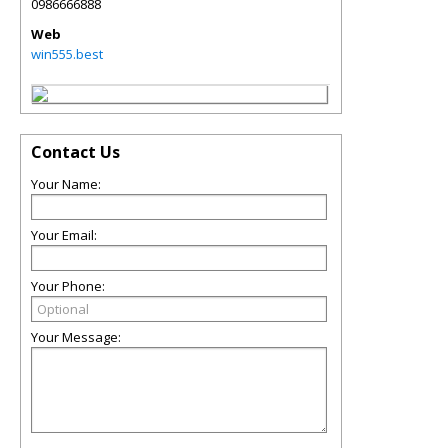
0986666888
Web
win555.best
Contact Us
Your Name:
Your Email:
Your Phone:
Your Message: