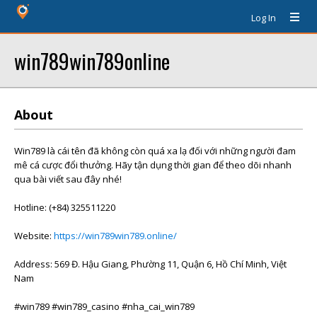
Log In
win789win789online
About
Win789 là cái tên đã không còn quá xa lạ đối với những người đam
mê cá cược đổi thưởng. Hãy tận dụng thời gian để theo dõi nhanh
qua bài viết sau đây nhé!
Hotline: (+84) 325511220
Website:
https://win789win789.online/
Address: 569 Đ. Hậu Giang, Phường 11, Quận 6, Hồ Chí Minh, Việt
Nam
#win789 #win789_casino #nha_cai_win789