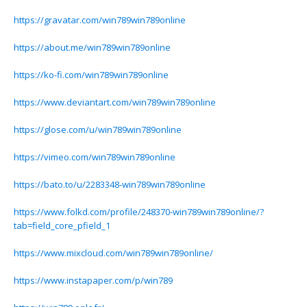
https://gravatar.com/win789win789online
https://about.me/win789win789online
https://ko-fi.com/win789win789online
https://www.deviantart.com/win789win789online
https://glose.com/u/win789win789online
https://vimeo.com/win789win789online
https://bato.to/u/2283348-win789win789online
https://www.folkd.com/profile/248370-win789win789online/?
tab=field_core_pfield_1
https://www.mixcloud.com/win789win789online/
https://www.instapaper.com/p/win789