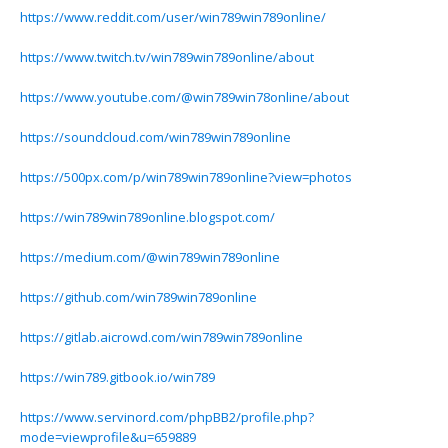
https://www.reddit.com/user/win789win789online/
https://www.twitch.tv/win789win789online/about
https://www.youtube.com/@win789win78online/about
https://soundcloud.com/win789win789online
https://500px.com/p/win789win789online?view=photos
https://win789win789online.blogspot.com/
https://medium.com/@win789win789online
https://github.com/win789win789online
https://gitlab.aicrowd.com/win789win789online
https://win789.gitbook.io/win789
https://www.servinord.com/phpBB2/profile.php?
mode=viewprofile&u=659889