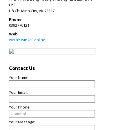
Chí
Hồ Chí Minh City
,
AK
73117
Phone
0392770121
Web
win789win789.online
Contact Us
Your Name:
Your Email:
Your Phone:
Your Message: