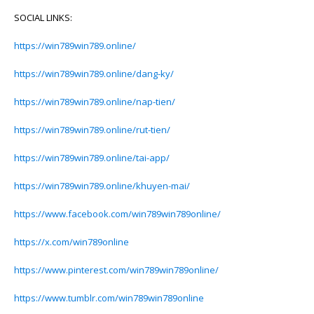
SOCIAL LINKS:
https://win789win789.online/
https://win789win789.online/dang-ky/
https://win789win789.online/nap-tien/
https://win789win789.online/rut-tien/
https://win789win789.online/tai-app/
https://win789win789.online/khuyen-mai/
https://www.facebook.com/win789win789online/
https://x.com/win789online
https://www.pinterest.com/win789win789online/
https://www.tumblr.com/win789win789online