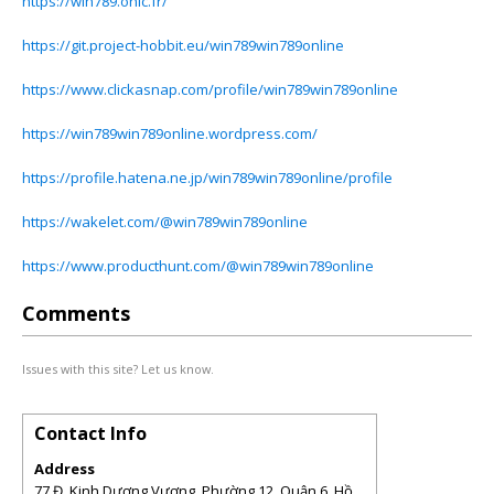
https://win789.onlc.fr/
https://git.project-hobbit.eu/win789win789online
https://www.clickasnap.com/profile/win789win789online
https://win789win789online.wordpress.com/
https://profile.hatena.ne.jp/win789win789online/profile
https://wakelet.com/@win789win789online
https://www.producthunt.com/@win789win789online
Comments
Issues with this site? Let us know.
Contact Info
Address
77 Đ. Kinh Dương Vương, Phường 12, Quận 6, Hồ