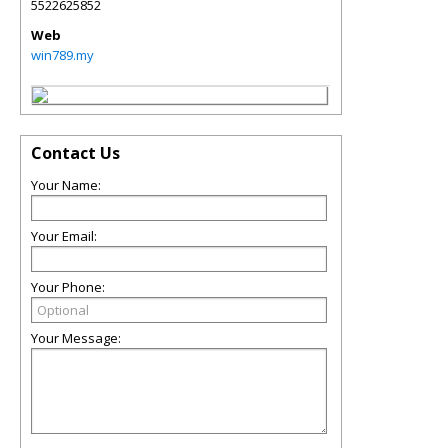
5522625852
Web
win789.my
Contact Us
Your Name:
Your Email:
Your Phone:
Your Message: