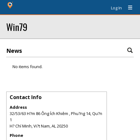
Log In
Win79
News
No items found.
Contact Info
Address
32/53/63 H?m 86 Ông Ích Khiêm , Phu?ng 14, Qu?n
1
H? Chí Minh, Vi?t Nam
,
AL
20250
Phone