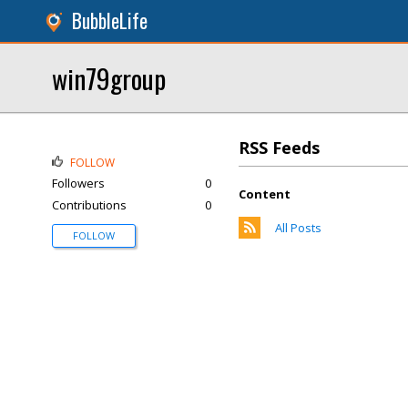
BubbleLife
win79group
RSS Feeds
FOLLOW
Followers
0
Content
Contributions
0
All Posts
FOLLOW