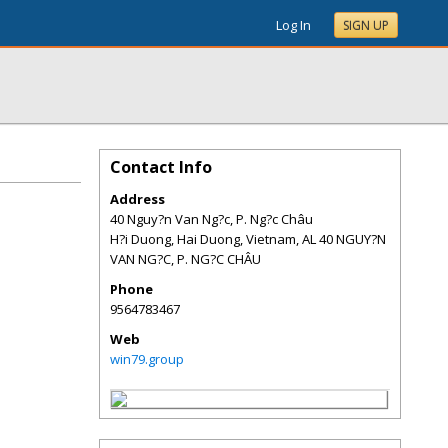
Log In
SIGN UP
Contact Info
Address
40 Nguy?n Van Ng?c, P. Ng?c Châu
H?i Duong, Hai Duong, Vietnam
,
AL
40 NGUY?N
VAN NG?C, P. NG?C CHÂU
Phone
9564783467
Web
win79.group