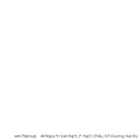
win79group
40 Nguy?n Van Ng?c, P. Ng?c Châu, H?i Duong, Hai 