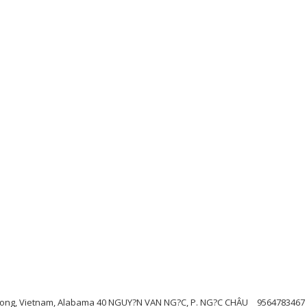
Duong, Vietnam, Alabama 40 NGUY?N VAN NG?C, P. NG?C CHÂU
9564783467