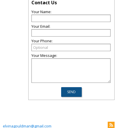
Contact Us
Your Name:
Your Email:
Your Phone:
Your Message:
elvinagouldman@gmail.com