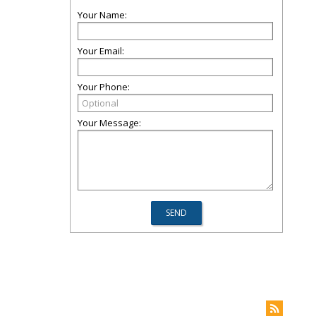
Your Name:
Your Email:
Your Phone:
Your Message: