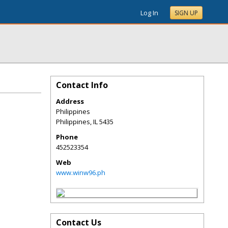
Log In
SIGN UP
Contact Info
Address
Philippines
Philippines
,
IL
5435
Phone
452523354
Web
www.winw96.ph
Contact Us