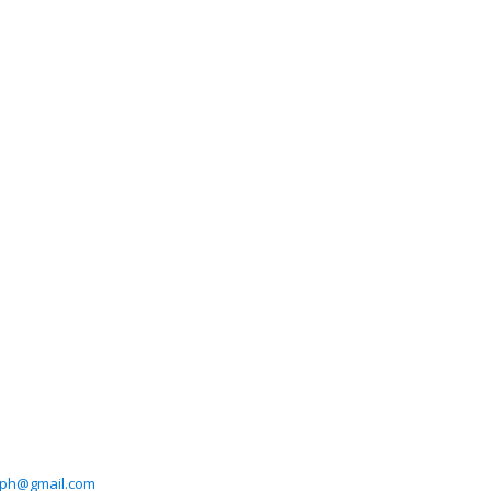
ph@gmail.com