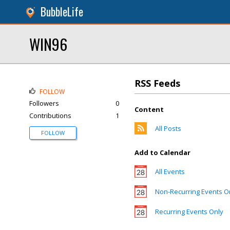
BubbleLife
WIN96
RSS Feeds
FOLLOW
Followers
0
Content
Contributions
1
All Posts
FOLLOW
Add to Calendar
All Events
Non-Recurring Events O
Recurring Events Only