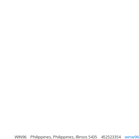
WIN96
Philippines, Philippines, Illinois 5435
452523354
winw96