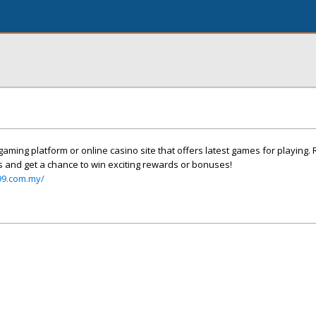
aming platform or online casino site that offers latest games for playing. 
s and get a chance to win exciting rewards or bonuses!
99.com.my/