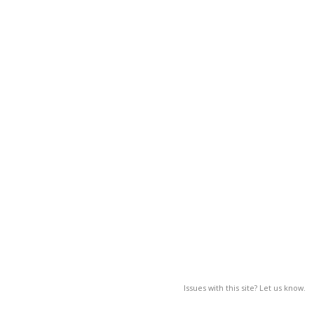
Issues with this site? Let us know.