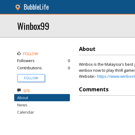
BubbleLife
Winbox99
About
FOLLOW
Followers
0
Winbox is the Malaysia's best g
Contributions
0
winbox now to play thrill game
Website:-
https://www.winbox
FOLLOW
Comments
SITE
About
News
Calendar