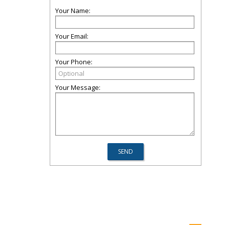
Your Name:
Your Email:
Your Phone:
Your Message: