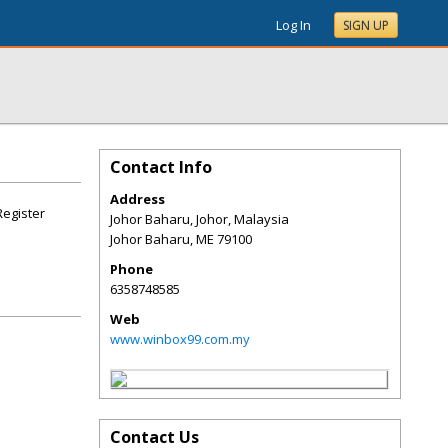
Log In
SIGN UP
Contact Info
Address
Register
Johor Baharu, Johor, Malaysia
Johor Baharu
,
ME
79100
Phone
6358748585
Web
www.winbox99.com.my
Contact Us