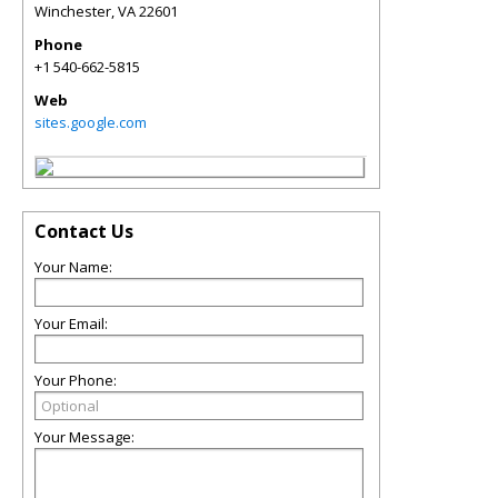
Winchester
,
VA
22601
Phone
+1 540-662-5815
Web
sites.google.com
Contact Us
Your Name:
Your Email:
Your Phone:
Your Message: