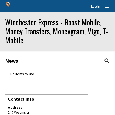
Log In
Winchester Express - Boost Mobile,
Money Transfers, Moneygram, Vigo, T-
Mobile...
News
No items found.
Contact Info
Address
217 Weems Ln