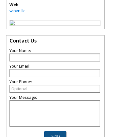
Web
winvn.llc
Contact Us
Your Name:
Your Email:
Your Phone:
Your Message: