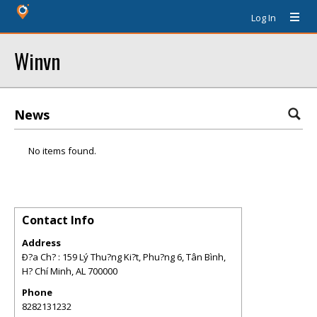
Log In
Winvn
News
No items found.
Contact Info
Address
Ð?a Ch? : 159 Lý Thu?ng Ki?t, Phu?ng 6, Tân Bình,
H? Chí Minh
,
AL
700000
Phone
8282131232