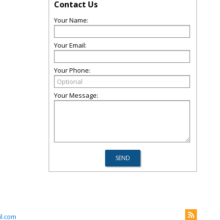
Contact Us
Your Name:
Your Email:
Your Phone:
Your Message:
l.com