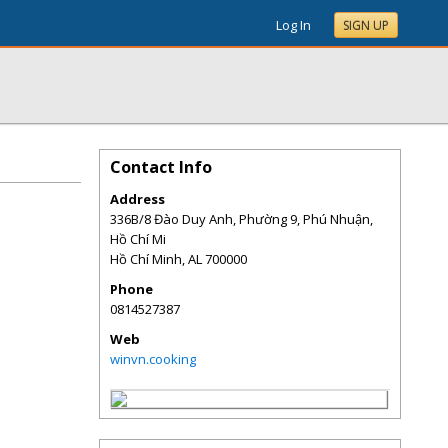
Log In
SIGN UP
Contact Info
Address
336B/8 Đào Duy Anh, Phường 9, Phú Nhuận,
Hồ Chí Mi
Hồ Chí Minh
,
AL
700000
Phone
0814527387
Web
winvn.cooking