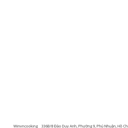
Winvncooking
336B/8 Đào Duy Anh, Phường 9, Phú Nhuận, Hồ Chí