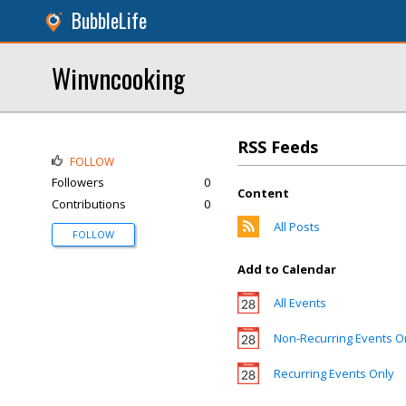
BubbleLife
Winvncooking
RSS Feeds
FOLLOW
Followers
0
Content
Contributions
0
All Posts
FOLLOW
Add to Calendar
All Events
Non-Recurring Events O
Recurring Events Only