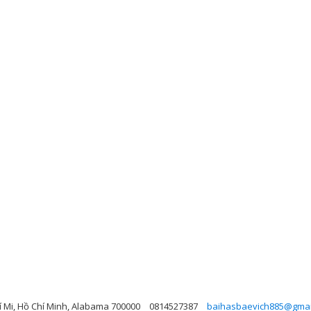
 Mi, Hồ Chí Minh, Alabama 700000
0814527387
baihasbaevich885@gmai