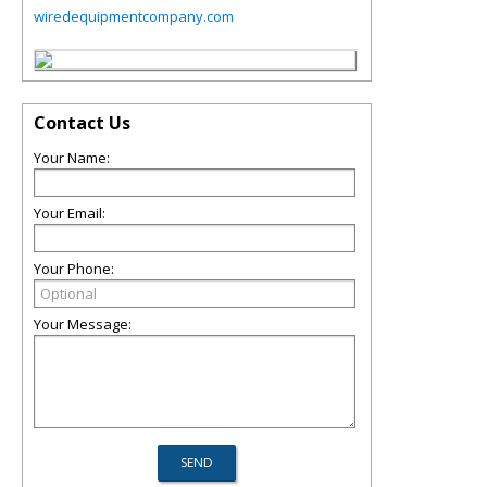
wiredequipmentcompany.com
Contact Us
Your Name:
Your Email:
Your Phone:
Your Message: