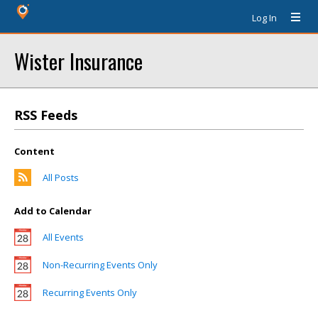
Log In
Wister Insurance
RSS Feeds
Content
All Posts
Add to Calendar
All Events
Non-Recurring Events Only
Recurring Events Only