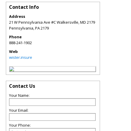
Contact Info
Address
21 W Pennsylvania Ave #C Walkersville, MD 2179
Pennsylvania
,
PA
2179
Phone
888-241-1902
Web
wister.insure
Contact Us
Your Name:
Your Email:
Your Phone: