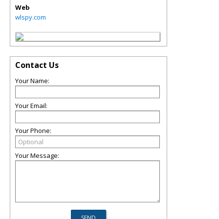
Web
wlspy.com
Contact Us
Your Name:
Your Email:
Your Phone:
Your Message: