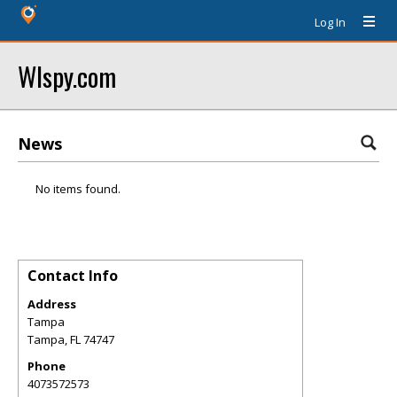
Log In
Wlspy.com
News
No items found.
Contact Info
Address
Tampa
Tampa
,
FL
74747
Phone
4073572573