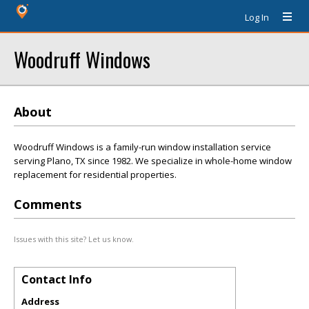
Log In
Woodruff Windows
About
Woodruff Windows is a family-run window installation service
serving Plano, TX since 1982. We specialize in whole-home window
replacement for residential properties.
Comments
Issues with this site? Let us know.
Contact Info
Address