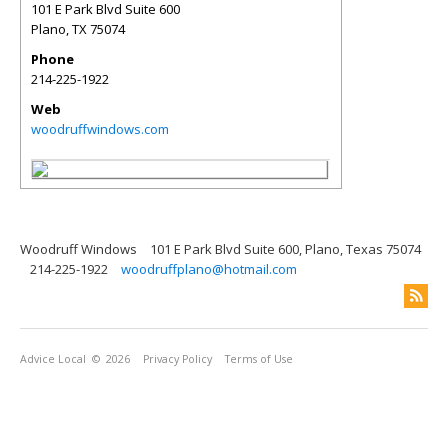
101 E Park Blvd Suite 600
Plano
,
TX
75074
Phone
214-225-1922
Web
woodruffwindows.com
Woodruff Windows
101 E Park Blvd Suite 600, Plano, Texas 75074
214-225-1922
woodruffplano@hotmail.com
Advice Local
© 2026
Privacy Policy
Terms of Use