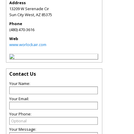
Address
13209 W Serenade Cir
Sun City West
,
AZ
85375
Phone
(480) 470-3616
Web
www.worlockair.com
Contact Us
Your Name:
Your Email:
Your Phone:
Your Message: