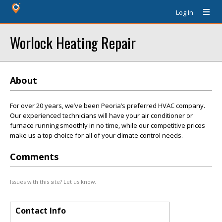
Log In
Worlock Heating Repair
About
For over 20 years, we’ve been Peoria’s preferred HVAC company.
Our experienced technicians will have your air conditioner or
furnace running smoothly in no time, while our competitive prices
make us a top choice for all of your climate control needs.
Comments
Issues with this site? Let us know.
Contact Info