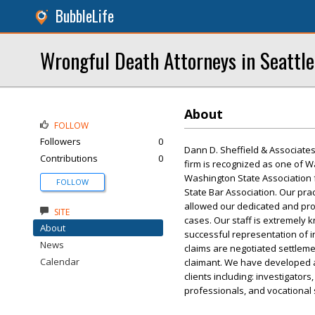
BubbleLife
Wrongful Death Attorneys in Seattle
About
FOLLOW
Followers
0
Dann D. Sheffield & Associates 
Contributions
0
firm is recognized as one of W
Washington State Association f
FOLLOW
State Bar Association. Our prac
allowed our dedicated and prof
SITE
cases. Our staff is extremely 
About
successful representation of i
News
claims are negotiated settlemen
Calendar
claimant. We have developed a
clients including: investigator
professionals, and vocational s