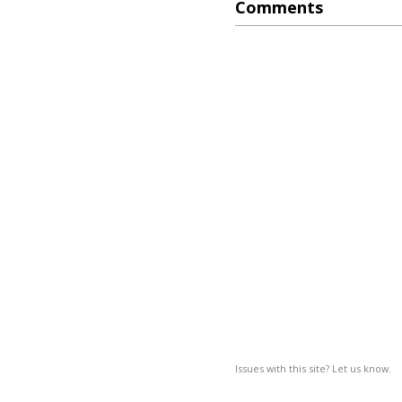
Comments
Issues with this site? Let us know.