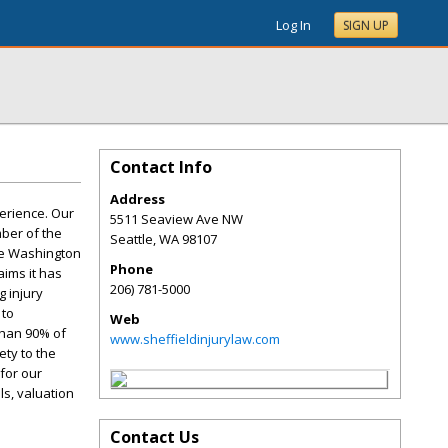
Log In
SIGN UP
Contact Info
Address
perience. Our
5511 Seaview Ave NW
mber of the
Seattle
,
WA
98107
the Washington
Phone
aims it has
206) 781-5000
 injury
 to
Web
than 90% of
www.sheffieldinjurylaw.com
ety to the
for our
ls, valuation
Contact Us