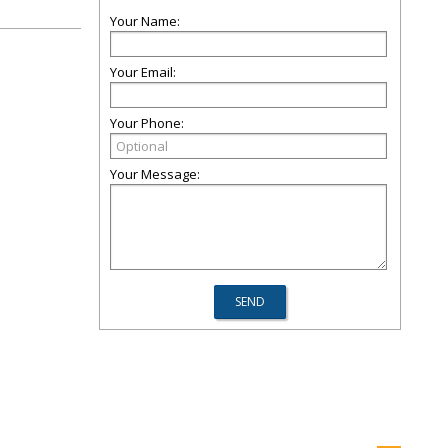
Your Name:
Your Email:
Your Phone:
Your Message: