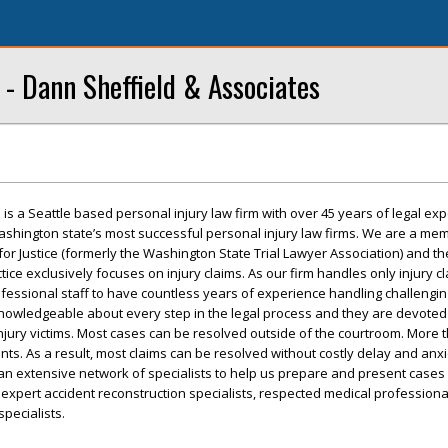
 - Dann Sheffield & Associates
is a Seattle based personal injury law firm with over 45 years of legal ex
ashington state’s most successful personal injury law firms. We are a me
or Justice (formerly the Washington State Trial Lawyer Association) and 
tice exclusively focuses on injury claims. As our firm handles only injury cl
essional staff to have countless years of experience handling challenging
knowledgeable about every step in the legal process and they are devoted
njury victims. Most cases can be resolved outside of the courtroom. More 
ts. As a result, most claims can be resolved without costly delay and anxi
n extensive network of specialists to help us prepare and present cases 
s, expert accident reconstruction specialists, respected medical professiona
pecialists.