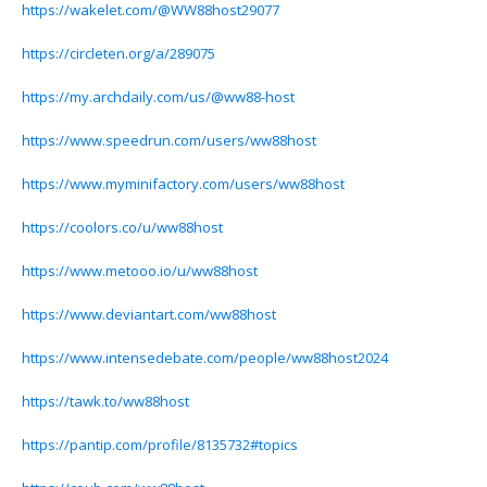
https://wakelet.com/@WW88host29077
https://circleten.org/a/289075
https://my.archdaily.com/us/@ww88-host
https://www.speedrun.com/users/ww88host
https://www.myminifactory.com/users/ww88host
https://coolors.co/u/ww88host
https://www.metooo.io/u/ww88host
https://www.deviantart.com/ww88host
https://www.intensedebate.com/people/ww88host2024
https://tawk.to/ww88host
https://pantip.com/profile/8135732#topics