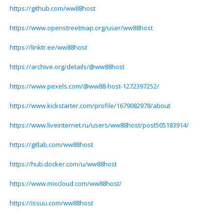
https://github.com/ww88host
https://www.openstreetmap.org/user/ww88host
https://linktr.ee/ww88host
https://archive.org/details/@ww88host
https://www.pexels.com/@ww88-host-1272397252/
https://www.kickstarter.com/profile/1679082978/about
https://www.liveinternet.ru/users/ww88host/post505183914/
https://gitlab.com/ww88host
https://hub.docker.com/u/ww88host
https://www.mixcloud.com/ww88host/
https://issuu.com/ww88host