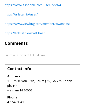
https://www.fundable.com/user-725974
https://urlscan.io/user/
https://www.viewbug.com/member/ww88host
https://linklist.bio/ww88host
Comments
Issues with this site? Let us know.
Contact Info
Address
159 Ph?m Van B?ch, Phu?ng 15, Gò V?p, Thành
ph? H?
vietnam
,
HI
70000
Phone
47654635436