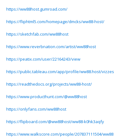
https://ww88host.gumroad.com/
https://fliphtml5.com/homepage/dmcks/ww88-host/
https://sketchfab.com/ww88host
https://www.reverbnation.com/artist/ww88host
https://peatix.com/user/22164243/view
https://public.tableau.com/app/profile/ww88.host/vizzes
https://readthedocs.org/projects/ww88-host/
https://www.producthunt.com/@ww88host
https://onlyfans.com/ww88host
https://flipboard.com/@ww88host/ww88-k0hk3aqfy
https://www.walkscore.com/people/207837111504/ww88