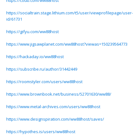
https://coub.com/ww88host
https://socialtrain.stage.lithium.com/t5/user/viewprofilepage/user-
id/61731
https://gifyu.com/ww88host
https://www.jigsawplanet.com/ww88host?viewas=150239564773
https://hackaday.io/ww88host
https://subscribe.ru/author/31442449
https://roomstyler.com/users/ww88host
https://www.brownbook.net/business/52701630/ww88/
https://www.metal-archives.com/users/ww88host
https://www.designspiration.com/ww88host/saves/
https://hypothes.is/users/ww88host