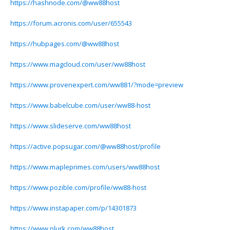
https://hashnode.com/@ww88host
https://forum.acronis.com/user/655543
https://hubpages.com/@ww88host
https://www.magcloud.com/user/ww88host
https://www.provenexpert.com/ww881/?mode=preview
https://www.babelcube.com/user/ww88-host
https://www.slideserve.com/ww88host
https://active.popsugar.com/@ww88host/profile
https://www.mapleprimes.com/users/ww88host
https://www.pozible.com/profile/ww88-host
https://www.instapaper.com/p/14301873
https://www.plurk.com/ww88host