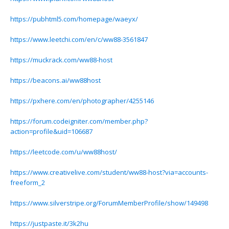
https://pubhtml5.com/homepage/waeyx/
https://www.leetchi.com/en/c/ww88-3561847
https://muckrack.com/ww88-host
https://beacons.ai/ww88host
https://pxhere.com/en/photographer/4255146
https://forum.codeigniter.com/member.php?
action=profile&uid=106687
https://leetcode.com/u/ww88host/
https://www.creativelive.com/student/ww88-host?via=accounts-
freeform_2
https://www.silverstripe.org/ForumMemberProfile/show/149498
https://justpaste.it/3k2hu