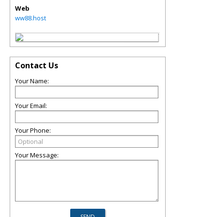
Web
ww88.host
Contact Us
Your Name:
Your Email:
Your Phone:
Your Message: