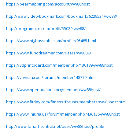
https://beermapping.com/account/ww88host
http://www.video-bookmark.com/bookmark/6229534/ww88/
http://programujte.com/profil/55029-ww88/
https://www.bigbasstabs.com/profile/95485.html
https://www.funddreamer.com/users/ww88-3
https://3dprintboard.com/member.php?130189-ww88host
https://vnvista.com/forums/member148779.html
https://www.openhumans.org/member/ww88host/
https://www.fitday.com/fitness/forums/members/ww88host.html
https://www.iniuria.us/forum/member.php?436136-ww88host
http://www.fanart-central.net/user/ww88host/profile