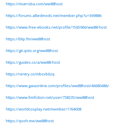
https://miarroba.com/ww88host
https://forums.alliedmods.net/member.php?u=369886
https://www.free-ebooks.net/profile/1565966/ww88-host
https://blip.fm/ww88host
https://git.qoto.org/ww88host
https://guides.co/a/ww88-host
https://rentry.co/mbsvb6zq
https://www.gaiaonline.com/profiles/ww88host/46680486/
https://www.fimfiction.net/user/738235/ww88host
https://worldcosplay.net/member/1764008
https://qooh.me/ww88host