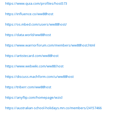
https://www.quia.com/profiles/host573
https://influence.co/ww88host
https://os.mbed.com/users/ww88host/
https://data.world/ww88host
https://www.warriorforum.com/members/ww88host.html
https://artistecard.com/ww88host
https://www.webwiki.com/ww88.host
https://discuss.machform.com/u/ww88host
https://triberr.com/ww88host
https://anyflip.com/homepage/wzicl
https://australian-school-holidays.mn.co/members/24157466