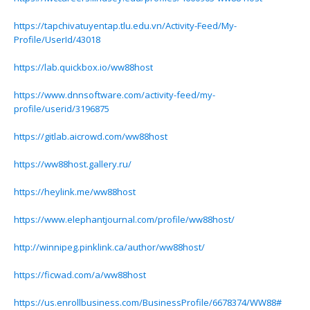
https://tapchivatuyentap.tlu.edu.vn/Activity-Feed/My-
Profile/UserId/43018
https://lab.quickbox.io/ww88host
https://www.dnnsoftware.com/activity-feed/my-
profile/userid/3196875
https://gitlab.aicrowd.com/ww88host
https://ww88host.gallery.ru/
https://heylink.me/ww88host
https://www.elephantjournal.com/profile/ww88host/
http://winnipeg.pinklink.ca/author/ww88host/
https://ficwad.com/a/ww88host
https://us.enrollbusiness.com/BusinessProfile/6678374/WW88#