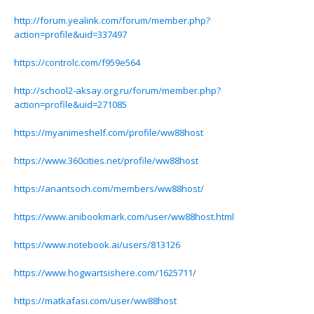
http://forum.yealink.com/forum/member.php?
action=profile&uid=337497
https://controlc.com/f959e564
http://school2-aksay.org.ru/forum/member.php?
action=profile&uid=271085
https://myanimeshelf.com/profile/ww88host
https://www.360cities.net/profile/ww88host
https://anantsoch.com/members/ww88host/
https://www.anibookmark.com/user/ww88host.html
https://www.notebook.ai/users/813126
https://www.hogwartsishere.com/1625711/
https://matkafasi.com/user/ww88host