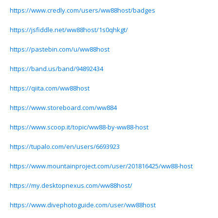
https://www.credly.com/users/ww88host/badges
https://jsfiddle.net/ww88host/1s0qhkgt/
https://pastebin.com/u/ww88host
https://band.us/band/94892434
https://qiita.com/ww88host
https://www.storeboard.com/ww884
https://www.scoop.it/topic/ww88-by-ww88-host
https://tupalo.com/en/users/6693923
https://www.mountainproject.com/user/201816425/ww88-host
https://my.desktopnexus.com/ww88host/
https://www.divephotoguide.com/user/ww88host