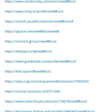
https://www.renderosity.com/users/ww88host
https://www.ohay.tv/profile/ww88host
https://turkish.ava360.com/user/ww88host/#
https://pbase.com/ww88host/ww88
https://connect.gt/user/ww88host
https://teletype.in/@ww88host
https://www.giantbomb.com/profile/ww88host/
https://link.space/@ww88host
https://ioby.org/users/mayanveettilsrimanta715836259
https://iszene.com/user-224751.html
https://www.robot-forum.com/user/158278-ww88host/
https://lwccareers.lindsey.edu/profiles/4660903-ww88-host