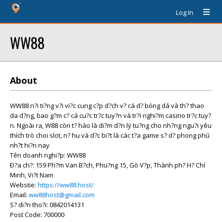
Log In
WW88
About
WW88 n?i ti?ng v?i vi?c cung c?p d?ch v? cá d? bóng dá và th? thao
da d?ng, bao g?m c? cá cu?c tr?c tuy?n và tr?i nghi?m casino tr?c tuy?
n. Ngoài ra, W88 còn t? hào là di?m d?n lý tu?ng cho nh?ng ngu?i yêu
thích trò choi slot, n? hu và d?c bi?t là các t?a game s? d? phong phú
nh?t hi?n nay
Tên doanh nghi?p: WW88
Ð?a ch?: 159 Ph?m Van B?ch, Phu?ng 15, Gò V?p, Thành ph? H? Chí
Minh, Vi?t Nam
Webstie:
https://ww88.host/
Email:
ww88host@gmail.com
S? di?n tho?i: 0842014131
Post Code: 700000