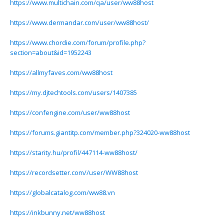
https://www.multichain.com/qa/user/ww88host
https://www.dermandar.com/user/ww88host/
https://www.chordie.com/forum/profile.php?
section=about&id=1952243
https://allmyfaves.com/ww88host
https://my.djtechtools.com/users/1407385
https://confengine.com/user/ww88host
https://forums.giantitp.com/member.php?324020-ww88host
https://starity.hu/profil/447114-ww88host/
https://recordsetter.com//user/WW88host
https://globalcatalog.com/ww88.vn
https://inkbunny.net/ww88host