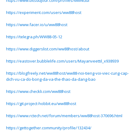
https://www.bitsdujour.com/profiles/MM4Gul
https://experiment.com/users/ww88host
https://www.facer.io/u/ww88host
https://telegra.ph/WW88-05-12
https://www.diggerslist.com/ww88host/about
https://eastover.bubblelife.com/users/Mayanveettil_x938939
https://blogfreely.net/ww88host/ww88-noi-tieng-voi-viec-cung-cap-
dich-vu-ca-do-bong-da-va-the-thao-da-dang-bao
https://www.checkli.com/ww88host
https://git.project-hobbit.eu/ww88host
https://www.rctech.net/forum/members/ww88host-370696.html
https://gettogether.community/profile/132434/