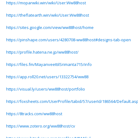
https://moparwiki.win/wiki/User:Ww88host
https://theflatearth.win/wiki/User:Ww88host
https://sites.google.com/view/ww88host/home
https://pinshape.com/users/4280708-ww88host#designs-tab-open
https://profile.hatena.ne.jp/ww88host/
https://files.fm/MayanveettilSrimanta715/info
https://app.roll20.net/users/13322754/ww88
https://visual.ly/users/ww88host/portfolio
https://foxsheets.com/UserProfile/tabid/57/userId/186564/Default.as
https://8tracks.com/ww88host
https://www.zotero.org/ww88host/cv