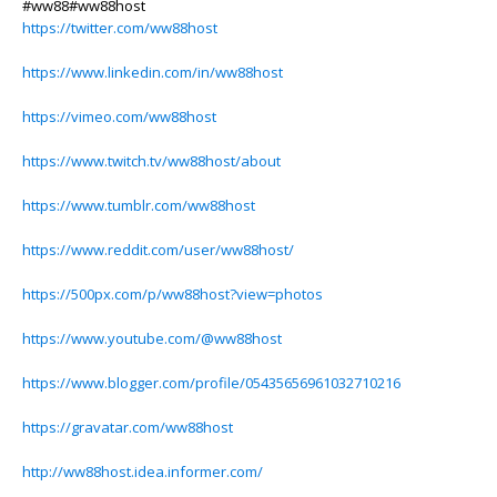
#ww88#ww88host
https://twitter.com/ww88host
https://www.linkedin.com/in/ww88host
https://vimeo.com/ww88host
https://www.twitch.tv/ww88host/about
https://www.tumblr.com/ww88host
https://www.reddit.com/user/ww88host/
https://500px.com/p/ww88host?view=photos
https://www.youtube.com/@ww88host
https://www.blogger.com/profile/05435656961032710216
https://gravatar.com/ww88host
http://ww88host.idea.informer.com/