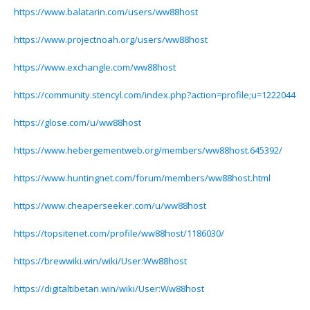
https://www.balatarin.com/users/ww88host
https://www.projectnoah.org/users/ww88host
https://www.exchangle.com/ww88host
https://community.stencyl.com/index.php?action=profile;u=1222044
https://glose.com/u/ww88host
https://www.hebergementweb.org/members/ww88host.645392/
https://www.huntingnet.com/forum/members/ww88host.html
https://www.cheaperseeker.com/u/ww88host
https://topsitenet.com/profile/ww88host/1186030/
https://brewwiki.win/wiki/User:Ww88host
https://digitaltibetan.win/wiki/User:Ww88host