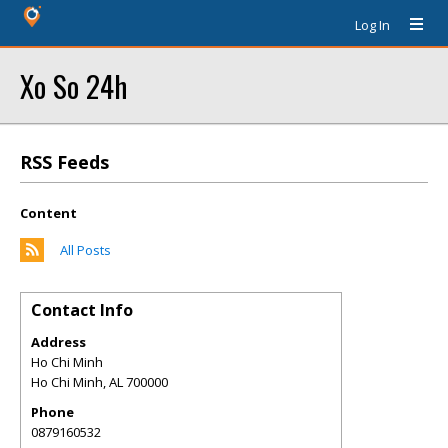
Log In
Xo So 24h
RSS Feeds
Content
All Posts
Contact Info
Address
Ho Chi Minh
Ho Chi Minh
,
AL
700000
Phone
0879160532