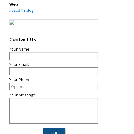
Web
xoso24h.blog
Contact Us
Your Name:
Your Email:
Your Phone:
Your Message: