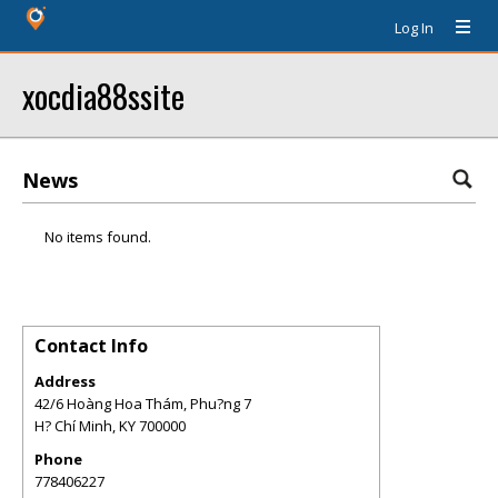
Log In
xocdia88ssite
News
No items found.
Contact Info
Address
42/6 Hoàng Hoa Thám, Phu?ng 7
H? Chí Minh
,
KY
700000
Phone
778406227