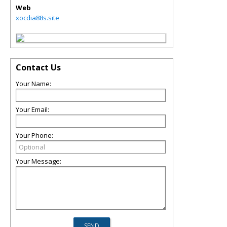
Web
xocdia88s.site
Contact Us
Your Name:
Your Email:
Your Phone:
Your Message: