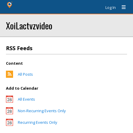
Log In
XoiLactvzvideo
RSS Feeds
Content
All Posts
Add to Calendar
All Events
Non-Recurring Events Only
Recurring Events Only