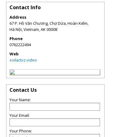
Contact Info
Address
67 P. Hồ Văn Chương, Chợ Dừa, Hoàn Kiếm,
Hà Nội, Vietnam
,
AK
00008
Phone
0762222494
Web
xoilactvz.video
Contact Us
Your Name:
Your Email:
Your Phone: