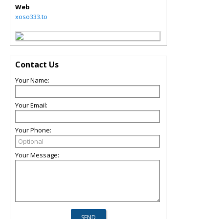
Web
xoso333.to
Contact Us
Your Name:
Your Email:
Your Phone:
Your Message: