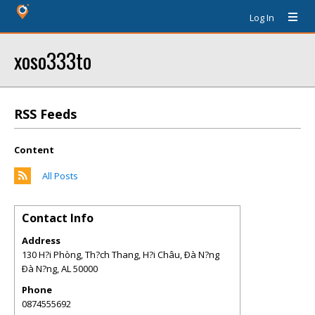
Log In
xoso333to
RSS Feeds
Content
All Posts
Contact Info
Address
130 H?i Phòng, Th?ch Thang, H?i Châu, Ðà N?ng
Ðà N?ng
,
AL
50000
Phone
0874555692