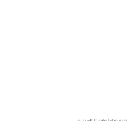
Issues with this site? Let us know.