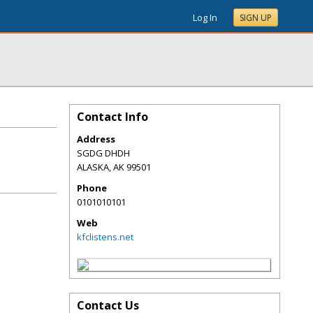
Log In
SIGN UP
Contact Info
Address
SGDG DHDH
ALASKA
,
AK
99501
Phone
0101010101
Web
kfclistens.net
Contact Us