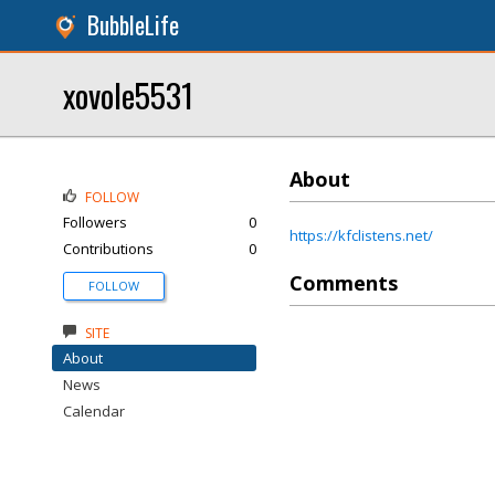
BubbleLife
xovole5531
About
FOLLOW
Followers
0
https://kfclistens.net/
Contributions
0
Comments
FOLLOW
SITE
About
News
Calendar