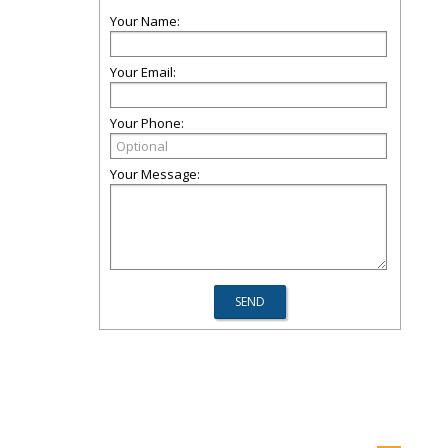
Your Name:
Your Email:
Your Phone:
Your Message: