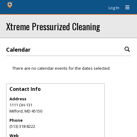
Log In
Xtreme Pressurized Cleaning
Calendar
There are no calendar events for the dates selected.
Contact Info
Address
1111 OH-131
Milford
,
MD
45150
Phone
(513) 318-8222
Web