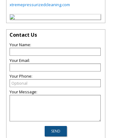
xtremepressurizedcleaning.com
Contact Us
Your Name:
Your Email:
Your Phone:
Your Message: