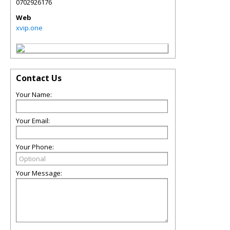
0702926176
Web
xvip.one
Contact Us
Your Name:
Your Email:
Your Phone:
Your Message: