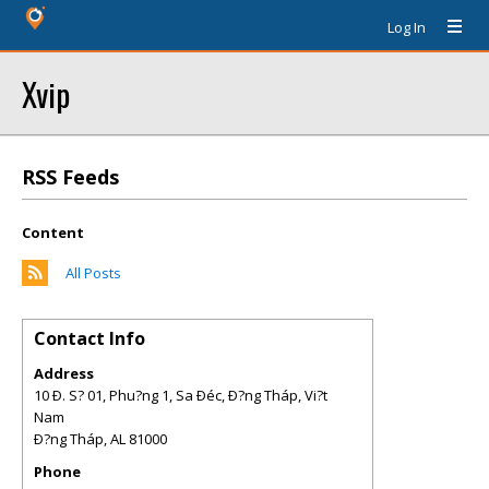
Log In
Xvip
RSS Feeds
Content
All Posts
Contact Info
Address
10 Ð. S? 01, Phu?ng 1, Sa Ðéc, Ð?ng Tháp, Vi?t
Nam
Ð?ng Tháp
,
AL
81000
Phone