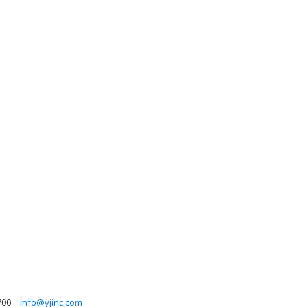
700
info@yjinc.com