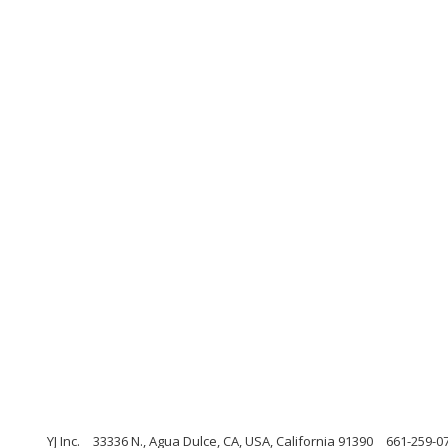
YJ Inc.
33336 N., Agua Dulce, CA, USA, California 91390
661-259-0