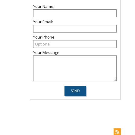
Your Name:
Your Email:
Your Phone:
Your Message: