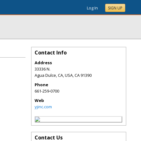
Log In
SIGN UP
Contact Info
Address
33336 N.
Agua Dulce, CA, USA
,
CA
91390
Phone
661-259-0700
Web
yjinc.com
Contact Us