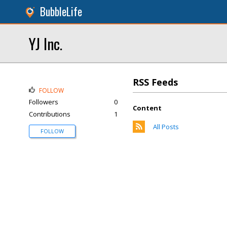
BubbleLife
YJ Inc.
RSS Feeds
FOLLOW
Followers
0
Content
Contributions
1
All Posts
FOLLOW