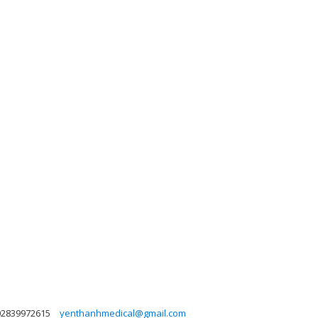
02839972615
yenthanhmedical@gmail.com