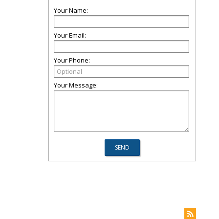
Your Name:
Your Email:
Your Phone:
Your Message: