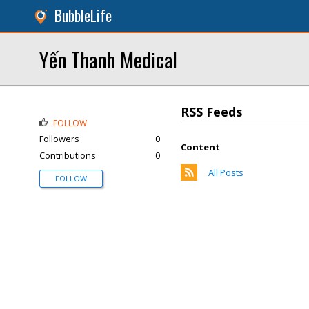
BubbleLife
Yến Thanh Medical
RSS Feeds
FOLLOW
Followers
0
Content
Contributions
0
All Posts
FOLLOW