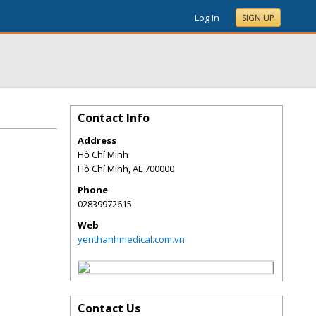
Log In
SIGN UP
Contact Info
Address
Hồ Chí Minh
Hồ Chí Minh
,
AL
700000
Phone
02839972615
Web
yenthanhmedical.com.vn
Contact Us