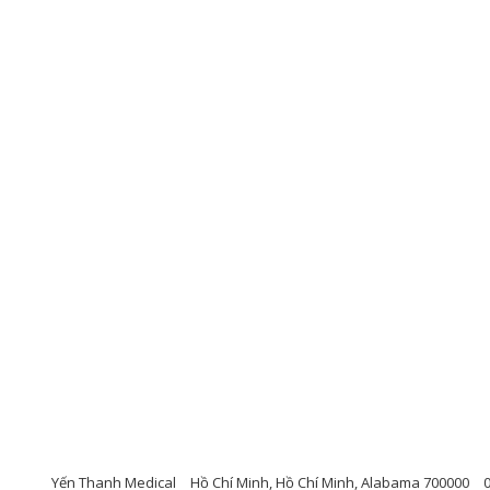
Yến Thanh Medical
Hồ Chí Minh, Hồ Chí Minh, Alabama 700000