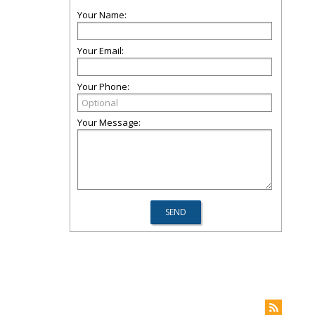
Your Name:
Your Email:
Your Phone:
Your Message: