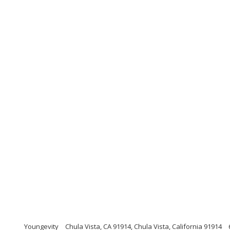
Youngevity
Chula Vista, CA 91914, Chula Vista, California 91914