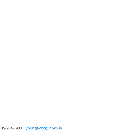
619-934-3980
youngevity@inbox.lv