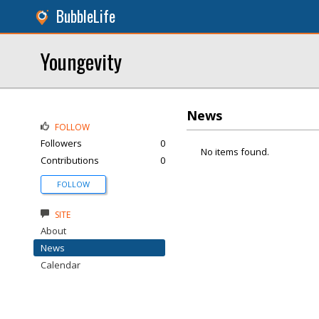
BubbleLife
Youngevity
News
FOLLOW
Followers
0
No items found.
Contributions
0
FOLLOW
SITE
About
News
Calendar