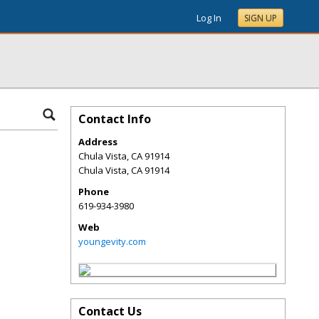
Log In
SIGN UP
Contact Info
Address
Chula Vista, CA 91914
Chula Vista
,
CA
91914
Phone
619-934-3980
Web
youngevity.com
Contact Us