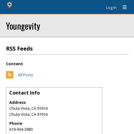
Log In
Youngevity
RSS Feeds
Content
All Posts
Contact Info
Address
Chula Vista, CA 91914
Chula Vista
,
CA
91914
Phone
619-934-3980