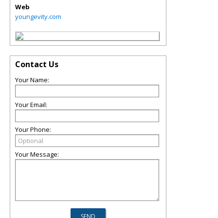
Web
youngevity.com
Contact Us
Your Name:
Your Email:
Your Phone:
Your Message: