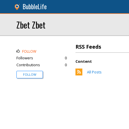
BubbleLife
Zbet Zbet
RSS Feeds
FOLLOW
Followers
0
Content
Contributions
0
All Posts
FOLLOW