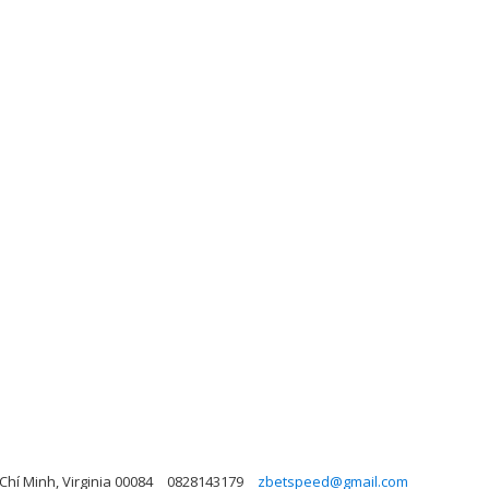
Chí Minh, Virginia 00084
0828143179
zbetspeed@gmail.com