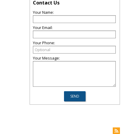
Contact Us
Your Name:
Your Email:
Your Phone:
Your Message: