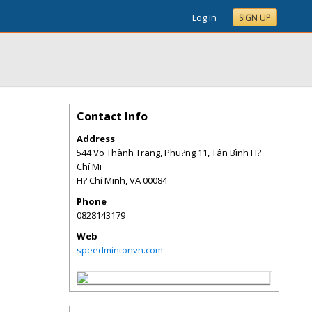
Log In
SIGN UP
Contact Info
Address
544 Võ Thành Trang, Phu?ng 11, Tân Bình H?
Chí Mi
H? Chí Minh
,
VA
00084
Phone
0828143179
Web
speedmintonvn.com