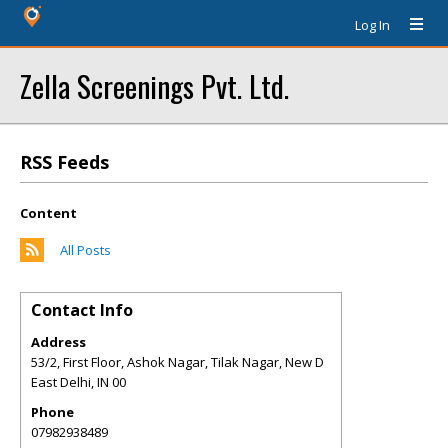
Log In
Zella Screenings Pvt. Ltd.
RSS Feeds
Content
All Posts
Contact Info
Address
53/2, First Floor, Ashok Nagar, Tilak Nagar, New D
East Delhi
,
IN
00
Phone
07982938489