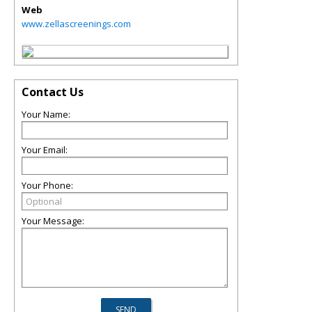
Web
www.zellascreenings.com
Contact Us
Your Name:
Your Email:
Your Phone:
Your Message: