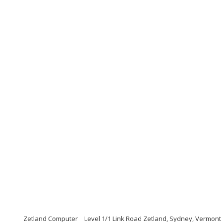
Zetland Computer
Level 1/1 Link Road Zetland, Sydney, Vermont