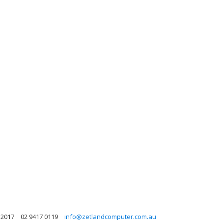
 2017
02 9417 0119
info@zetlandcomputer.com.au