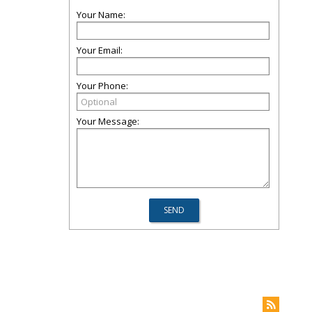
Your Name:
Your Email:
Your Phone:
Your Message: