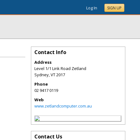
Log In
SIGN UP
Contact Info
Address
Level 1/1 Link Road Zetland
Sydney
,
VT
2017
Phone
02 9417 0119
Web
www.zetlandcomputer.com.au
Contact Us