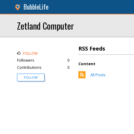
BubbleLife
Zetland Computer
RSS Feeds
FOLLOW
Followers
0
Content
Contributions
0
All Posts
FOLLOW