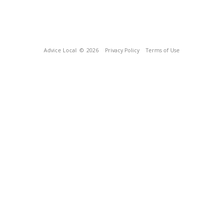
Advice Local
© 2026
Privacy Policy
Terms of Use