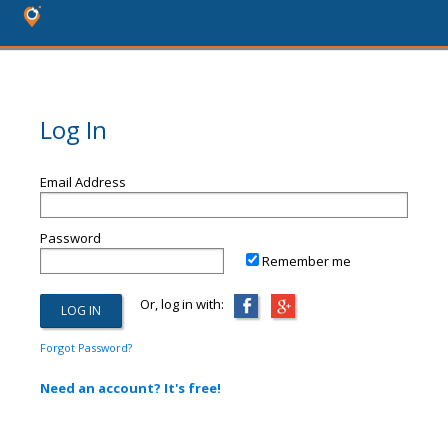
Log In
Email Address
Password
Remember me
Or, log in with:
Forgot Password?
Need an account? It's free!